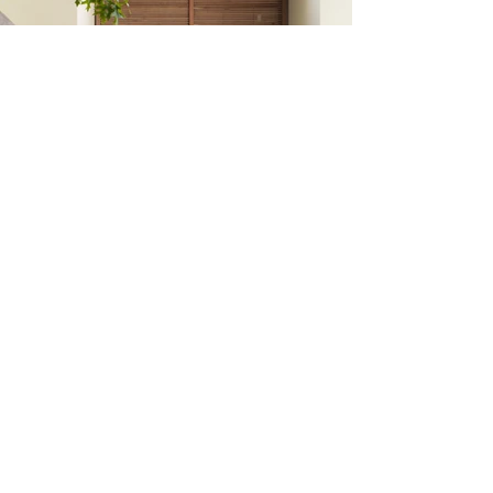
Create your dream
home.
Tell us about your