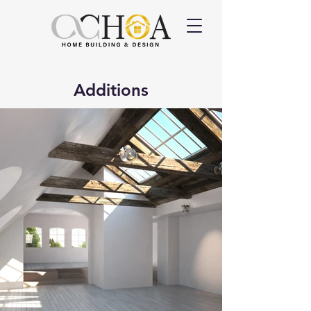
Additions